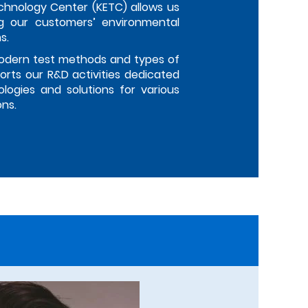
chnology Center (KETC) allows us
g our customers’ environmental
s.
odern test methods and types of
rts our R&D activities dedicated
logies and solutions for various
ons.