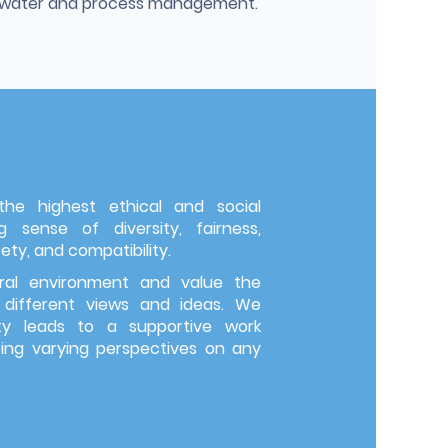
g water and process management.
e highest ethical and social
 sense of diversity, fairness,
ety, and compatibility.
ral environment and value the
 different views and ideas. We
ity leads to a supportive work
g varying perspectives on any