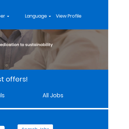
eer
Language
View Profile
t offers!
ls
All Jobs