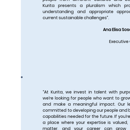
Kurita presents a pluralism which p
understanding and appropriate appro
current sustainable challenges”.
Ana Elisa Sos
Executive
“At Kurita, we invest in talent with pu
we’re looking for people who want to grow
and make a meaningful impact. Our l
committed to developing our people and b
capabilities needed for the future. If you’re
a place where your expertise is valued,
matter, and your career can grow i