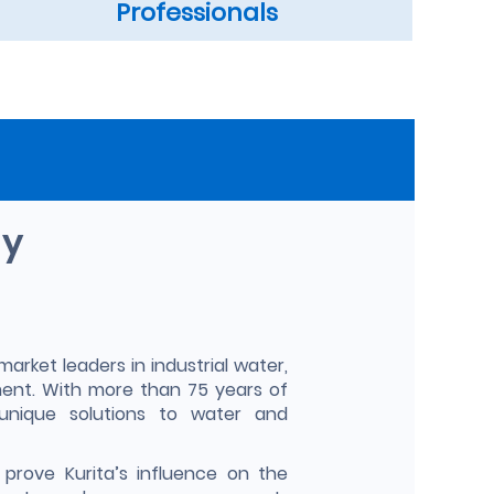
Professionals
ny
market leaders in industrial water,
ent. With more than 75 years of
unique solutions to water and
prove Kurita’s influence on the