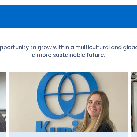
 opportunity to grow within a multicultural and glob
a more sustainable future.