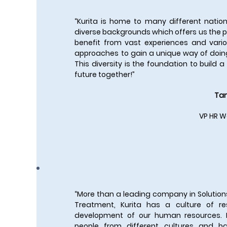
“Kurita is home to many different nation
diverse backgrounds which offers us the po
benefit from vast experiences and vario
approaches to gain a unique way of doin
This diversity is the foundation to build 
future together!”
Tan
VP HR W
“More than a leading company in Solution
Treatment, Kurita has a culture of r
development of our human resources.
people from different cultures and b