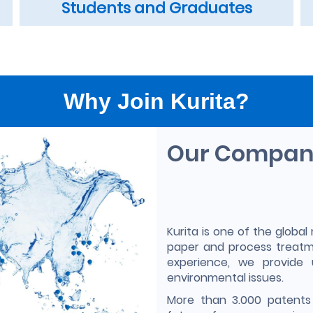
Students and Graduates
Why Join Kurita?
Our Compa
Kurita is one of the global 
paper and process treatm
experience, we provide 
environmental issues.
More than 3.000 patents 