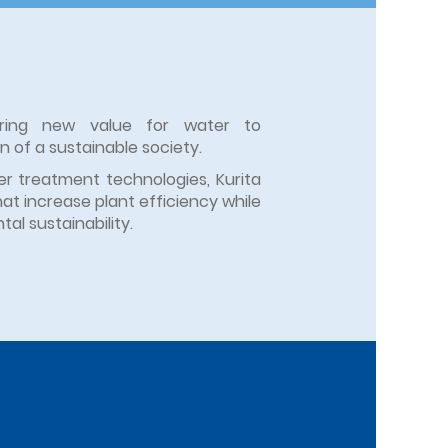
eering new value for water to
on of a sustainable society.
r treatment technologies, Kurita
hat increase plant efficiency while
al sustainability.