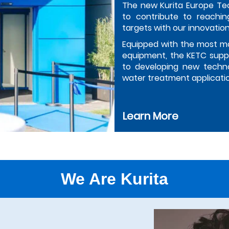
The new Kurita Europe Te
to contribute to reachin
targets with our innovation
Equipped with the most m
equipment, the KETC suppo
to developing new techno
water treatment applicati
Learn More
We Are Kurita