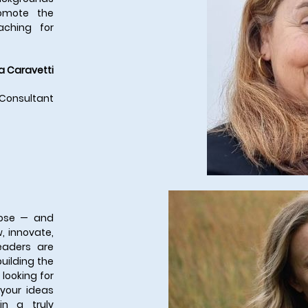
romote the
aching for
a Caravetti
 Consultant
rpose — and
, innovate,
eaders are
uilding the
 looking for
 your ideas
n a truly