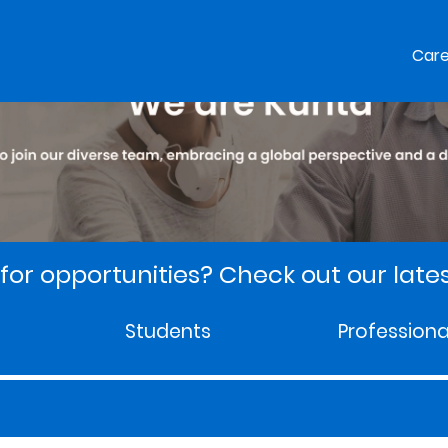
Car
for opportunities? Check out our lates
Students
Professiona