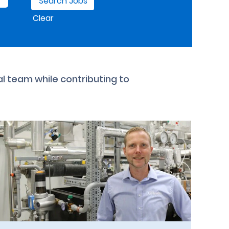
Clear
al team while contributing to