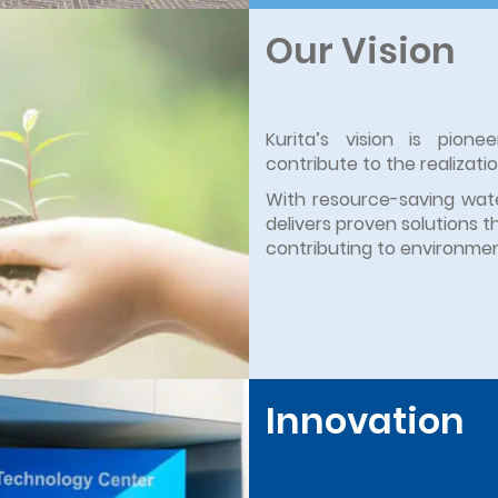
Our Vision
Kurita’s vision is pion
contribute to the realizati
With resource-saving wate
delivers proven solutions t
contributing to environment
Innovation