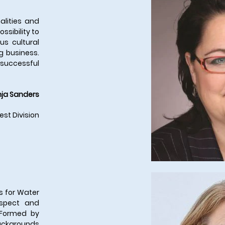
alities and
ssibility to
us cultural
g business.
a successful
ja Sanders
est Division
s for Water
espect and
 Formed by
ackgrounds