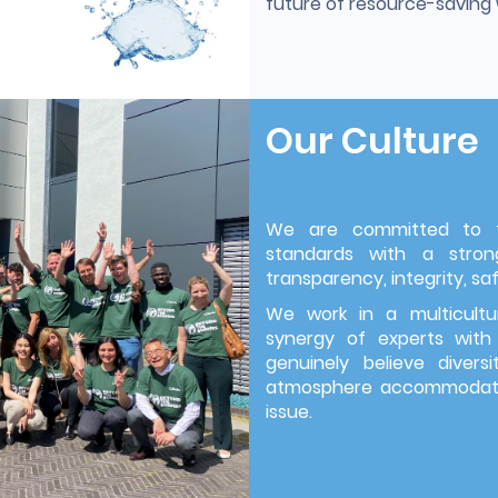
future of resource-savin
Our Culture
We are committed to th
standards with a strong
transparency, integrity, saf
We work in a multicultu
synergy of experts with
genuinely believe divers
atmosphere accommodatin
issue.