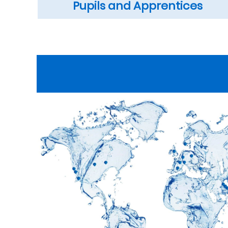
Pupils and Apprentices