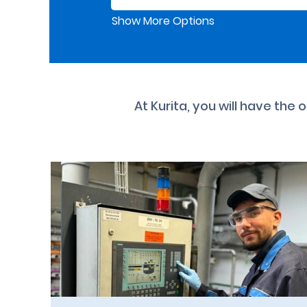
Show More Options
At Kurita, you will have the