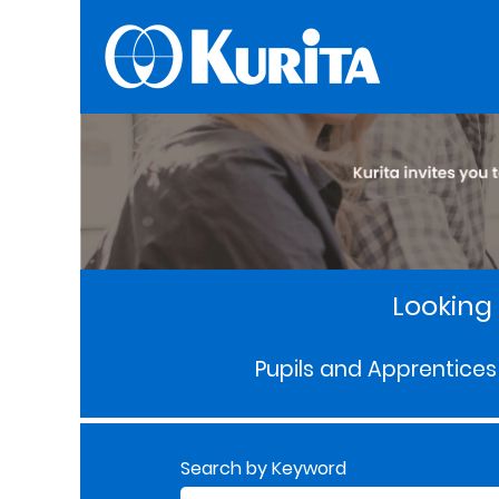
Looking 
Pupils and Apprentices
Search by Keyword