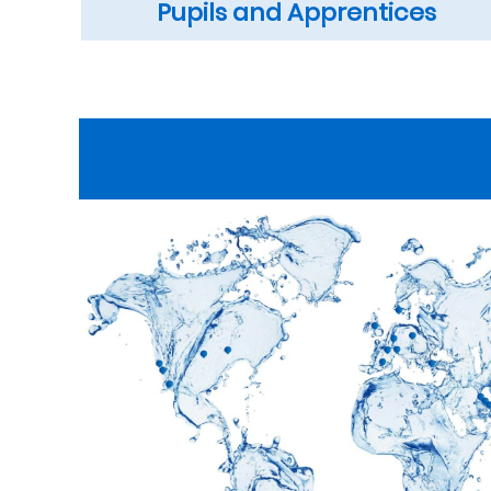
Pupils and Apprentices