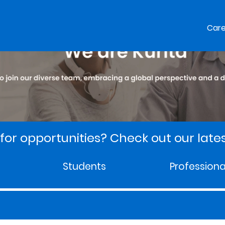
Car
for opportunities? Check out our lates
Students
Professiona