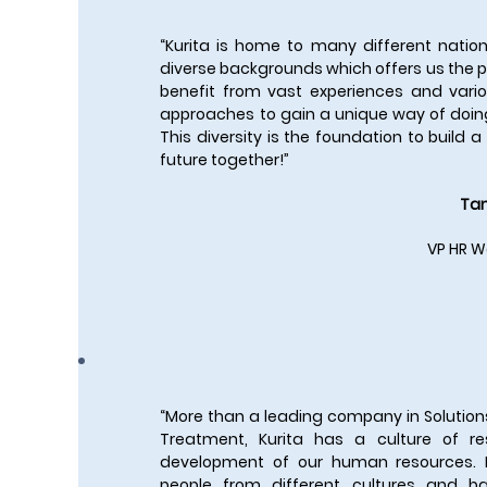
“Kurita is home to many different nation
diverse backgrounds which offers us the po
benefit from vast experiences and vario
approaches to gain a unique way of doin
This diversity is the foundation to build 
future together!”
Tan
VP HR W
“More than a leading company in Solution
Treatment, Kurita has a culture of r
development of our human resources.
people from different cultures and b