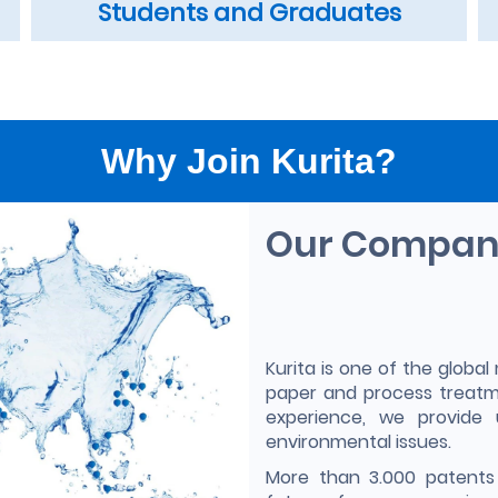
Students and Graduates
Why Join Kurita?
Our Compa
Kurita is one of the global 
paper and process treatm
experience, we provide 
environmental issues.
More than 3.000 patents 