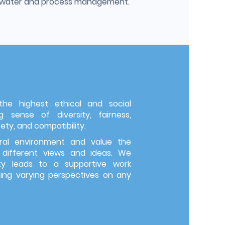
g water and process management.
e highest ethical and social
 sense of diversity, fairness,
ety, and compatibility.
ral environment and value the
 different views and ideas. We
ity leads to a supportive work
g varying perspectives on any