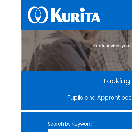
Looking 
Pupils and Apprentices
Search by Keyword