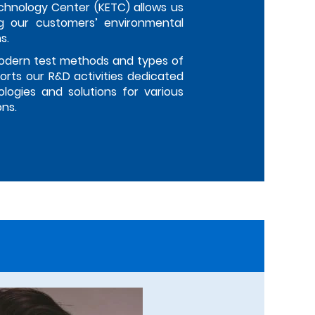
chnology Center (KETC) allows us
g our customers’ environmental
s.
odern test methods and types of
rts our R&D activities dedicated
logies and solutions for various
ons.