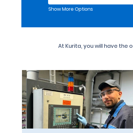
Show More Options
At Kurita, you will have the