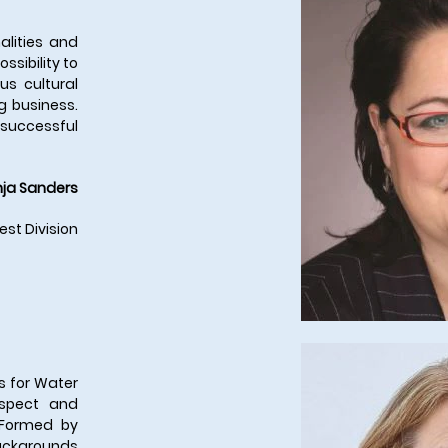
alities and
ssibility to
us cultural
g business.
a successful
ja Sanders
est Division
s for Water
espect and
 Formed by
ackgrounds