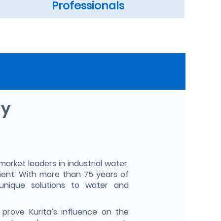
Professionals
ny
market leaders in industrial water,
ent. With more than 75 years of
unique solutions to water and
prove Kurita’s influence on the