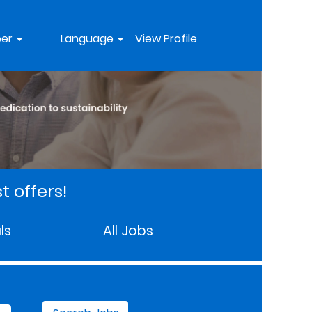
eer
Language
View Profile
t offers!
ls
All Jobs