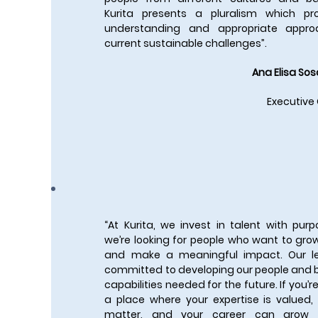
Kurita presents a pluralism which p
understanding and appropriate appro
current sustainable challenges”.
Ana Elisa Sos
Executive
“At Kurita, we invest in talent with pu
we’re looking for people who want to grow
and make a meaningful impact. Our l
committed to developing our people and b
capabilities needed for the future. If you’re
a place where your expertise is valued,
matter, and your career can grow i