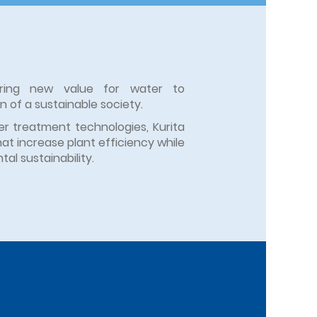
eering new value for water to
on of a sustainable society.
r treatment technologies, Kurita
hat increase plant efficiency while
al sustainability.