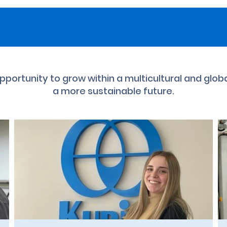
 opportunity to grow within a multicultural and glob
a more sustainable future.