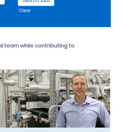
Clear
al team while contributing to