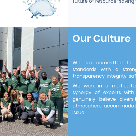
future of resource-savin
Our Culture
We are committed to th
standards with a strong
transparency, integrity, saf
We work in a multicultu
synergy of experts with
genuinely believe divers
atmosphere accommodatin
issue.