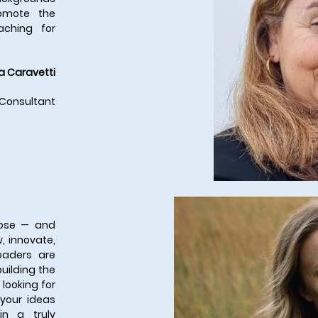
romote the
aching for
a Caravetti
 Consultant
rpose — and
, innovate,
eaders are
uilding the
 looking for
 your ideas
n a truly