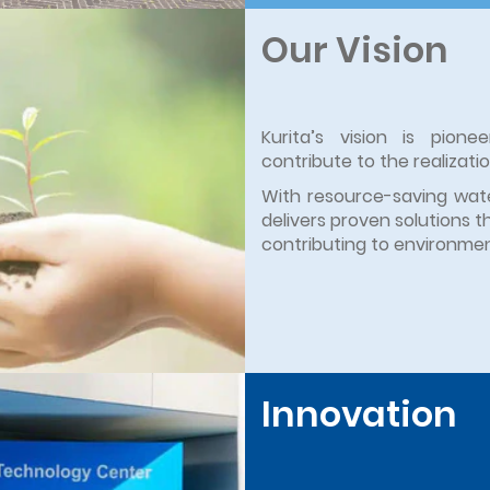
Our Vision
Kurita’s vision is pion
contribute to the realizati
With resource-saving wate
delivers proven solutions t
contributing to environment
Innovation