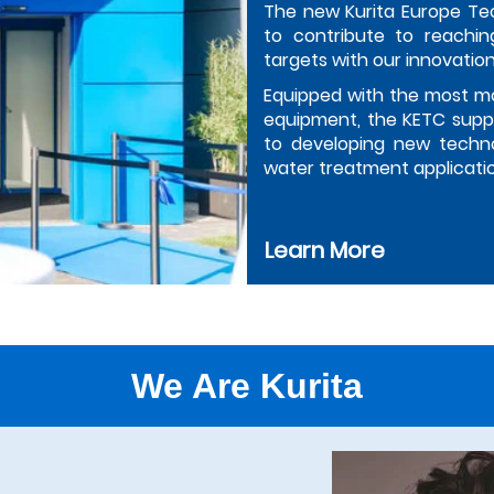
The new Kurita Europe Te
to contribute to reachin
targets with our innovation
Equipped with the most m
equipment, the KETC suppo
to developing new techno
water treatment applicati
Learn More
We Are Kurita