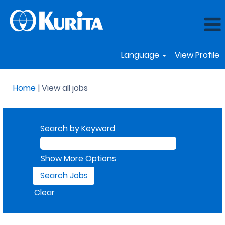
Language
View Profile
(current
Home
|
View all jobs
page)
Search by Keyword
Show More Options
Clear