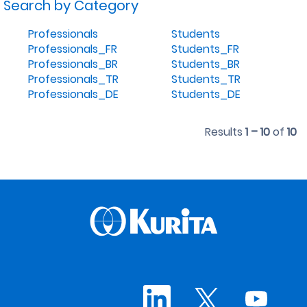
Search by Category
Professionals
Students
Professionals_FR
Students_FR
Professionals_BR
Students_BR
Professionals_TR
Students_TR
Professionals_DE
Students_DE
Results
1 – 10
of
10
O
O
O
p
p
p