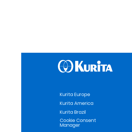
Kurita Europe
Kurita America
Kurita Brazil
Cookie Consent
Manager