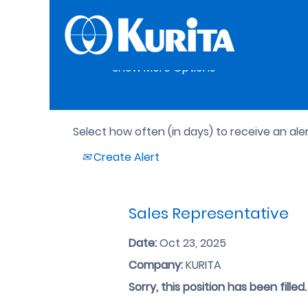
Search by Keyword
Show More Options
Select how often (in days) to receive an aler
Create Alert
Sales Representative
Date:
Oct 23, 2025
Company:
KURITA
Sorry, this position has been filled.