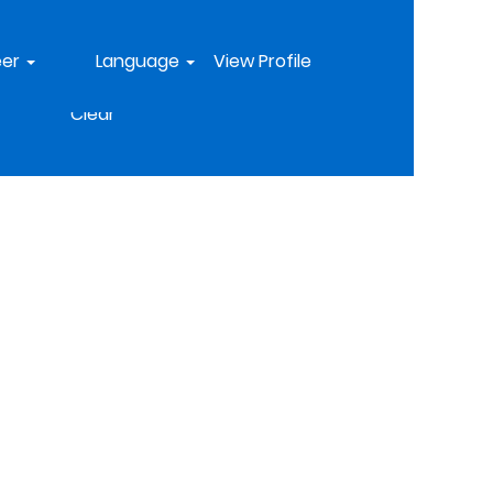
eer
Language
View Profile
Clear